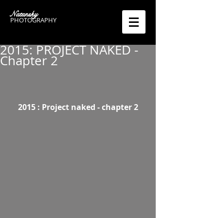
Natansky
PHOTOGRAPHY
2015: PROJECT NAKED -
Chapter 2
 2015 : Project naked - chapter 2