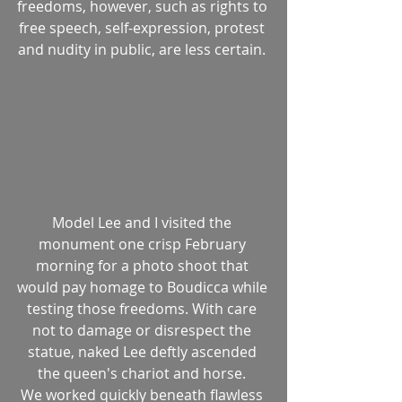
freedoms, however, such as rights to 
free speech, self-expression, protest 
and nudity in public, are less certain. 
Model Lee and I visited the 
monument one crisp February 
morning for a photo shoot that 
would pay homage to Boudicca while 
testing those freedoms. With care 
not to damage or disrespect the 
statue, naked Lee deftly ascended 
the queen's chariot and horse. 
We worked quickly beneath flawless 