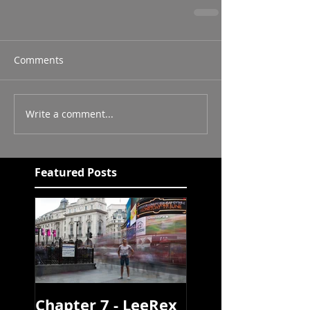
Comments
Write a comment...
Featured Posts
Chapter 7 - LeeRex