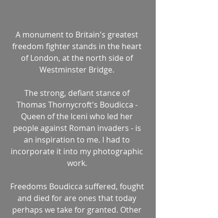
A monument to Britain's greatest 
freedom fighter stands in the heart 
of London, at the north side of 
Westminster Bridge. 
The strong, defiant stance of 
Thomas Thornycroft's Boudicca - 
Queen of the Iceni who led her 
people against Roman invaders - is 
an inspiration to me. I had to 
incorporate it into my photographic 
work. 
Freedoms Boudicca suffered, fought 
and died for are ones that today 
perhaps we take for granted. Other 