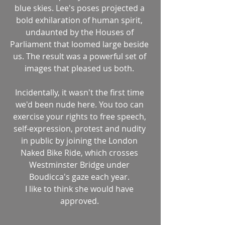
blue skies. Lee's poses projected a 
bold exhilaration of human spirit, 
undaunted by the Houses of 
Parliament that loomed large beside 
us. The result was a powerful set of 
images that pleased us both. 
Incidentally, it wasn't the first time 
we'd been nude here. You too can 
exercise your rights to free speech, 
self-expression, protest and nudity 
in public by joining the London 
Naked Bike Ride, which crosses 
Westminster Bridge under 
Boudicca's gaze each year. 
I like to think she would have 
approved. 