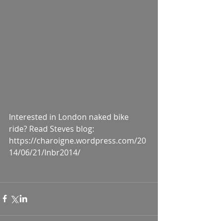
Interested in London naked bike 
ride? Read Steves blog: 
https://charoigne.wordpress.com/20
14/06/21/lnbr2014/ 