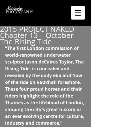
Natansky
PHOTOGRAPHY
2015 PROJECT NAKED
Chapter 13 – October –
The Rising Tide
“The first London commission of 
world-renowned underwater 
sculptor Jason deCaires Taylor, The 
Rising Tide, is concealed and 
revealed by the daily ebb and flow 
of the tide on Vauxhall foreshore. 
These four proud horses and their 
riders highlight the role of the 
Thames as the lifeblood of London, 
shaping the city's great history as 
an ever evolving centre for culture, 
industry and commerce.”