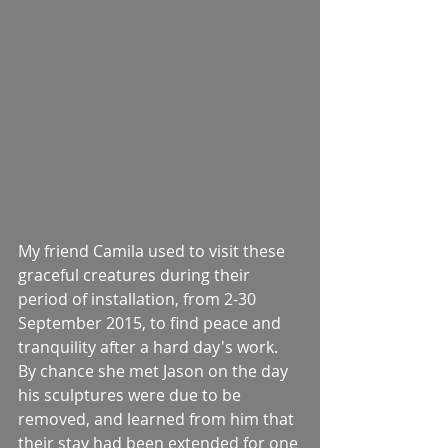
My friend Camila used to visit these 
graceful creatures during their 
period of installation, from 2-30 
September 2015, to find peace and 
tranquility after a hard day's work. 
By chance she met Jason on the day 
his sculptures were due to be 
removed, and learned from him that 
their stay had been extended for one 