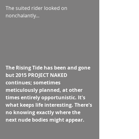
The suited rider looked on 
nonchalantly...  
The Rising Tide has been and gone 
but 2015 PROJECT NAKED 
continues; sometimes 
meticulously planned, at other 
times entirely opportunistic. It's 
what keeps life interesting. There's 
no knowing exactly where the 
next nude bodies might appear.