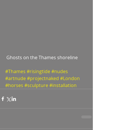
 Ghosts on the Thames shoreline  
#Thames
#risingtide
#nudes
#artnude
#projectnaked
#London
#horses
#sculpture
#installation