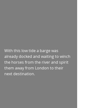
With this low tide a barge was 
already docked and waiting to winch 
the horses from the river and spirit 
them away from London to their 
next destination.  