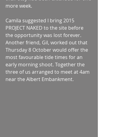
more week. 
Camila suggested I bring 2015 
PROJECT NAKED to the site before 
the opportunity was lost forever. 
Another friend, Gil, worked out that 
Thursday 8 October would offer the 
most favourable tide times for an 
early morning shoot. Together the 
three of us arranged to meet at 4am 
near the Albert Embankment. 