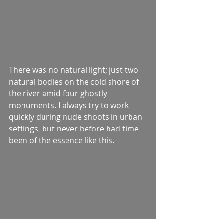
There was no natural light; just two 
natural bodies on the cold shore of 
the river amid four ghostly 
monuments. I always try to work 
quickly during nude shoots in urban 
settings, but never before had time 
been of the essence like this. 