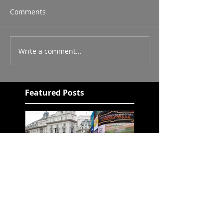
Comments
Write a comment...
Featured Posts
Chapter 7 - LeeRex
Paintme unleashed!